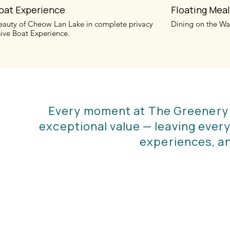
Boat Experience
Floating Mea
eauty of Cheow Lan Lake in complete privacy
Dining on the Wa
sive Boat Experience.
Every moment at The Greenery Pa
exceptional value — leaving every
experiences, a