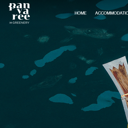
HOME
ACCOMMODATI