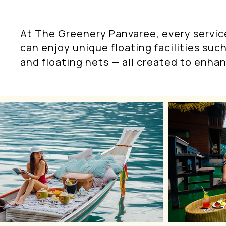
At The Greenery Panvaree, every servic
can enjoy unique floating facilities such
and floating nets — all created to enhan