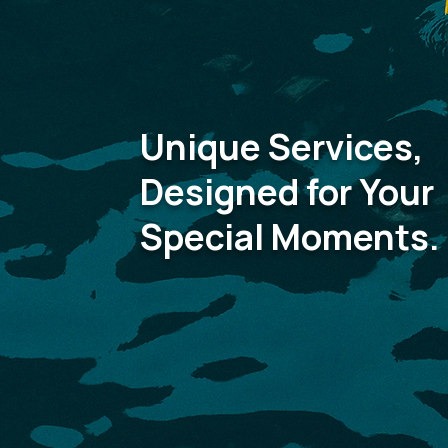
Unique Services,
Designed for Your
Special Moments.