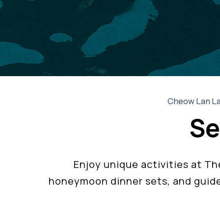
Cheow Lan Lak
Se
Enjoy unique activities at T
honeymoon dinner sets, and guide