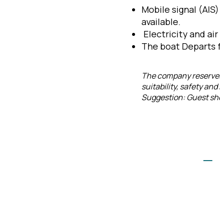
Mobile signal (AIS
available.
Electricity and air
The boat Departs f
The company reserves 
suitability, safety an
Suggestion: Guest shou
–