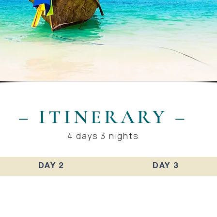
– ITINERARY –
4 days 3 nights
DAY 2
DAY 3