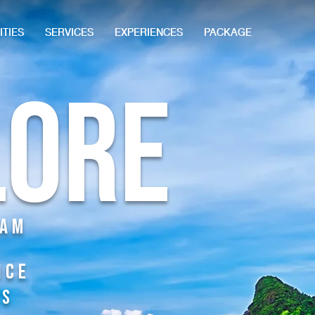
ITIES
SERVICES
EXPERIENCES
PACKAGE
lore
Dam
nce
TS