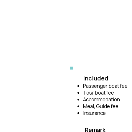
Included
Passenger boat fee
Tour boat fee
Accommodation
Meal, Guide fee
Insurance
Remark