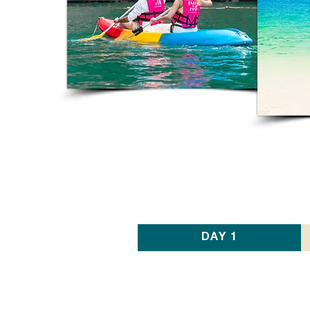
DAY 1