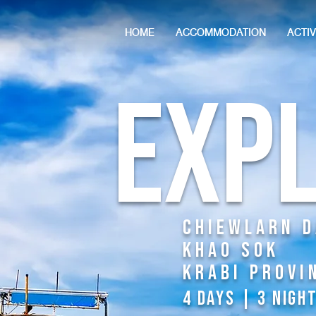
HOME
ACCOMMODATION
ACTIV
Exp
Chiewlarn 
KhAO Sok
Krabi Provi
4 DAYS | 3 NIGH