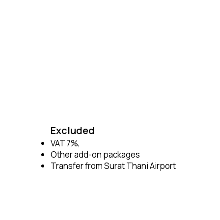
Excluded
VAT 7%,
Other add-on packages
Transfer from Surat Thani Airport