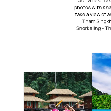
Activities: Ta
photos with Kha
take a view of 
Tham Singkho
Snorkeling - Th