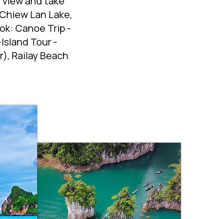
r view and take
 Chiew Lan Lake,
ok: Canoe Trip -
Island Tour -
), Railay Beach