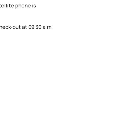
ellite phone is
heck-out at 09:30 a.m.
–