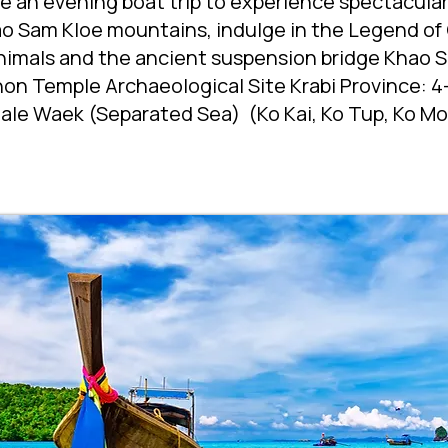
ke an evening boat trip to experience spectacula
o Sam Kloe mountains, indulge in the Legend of
animals and the ancient suspension bridge Khao S
n Temple Archaeological Site Krabi Province: 4-
ale Waek (Separated Sea) (Ko Kai, Ko Tup, Ko Mor