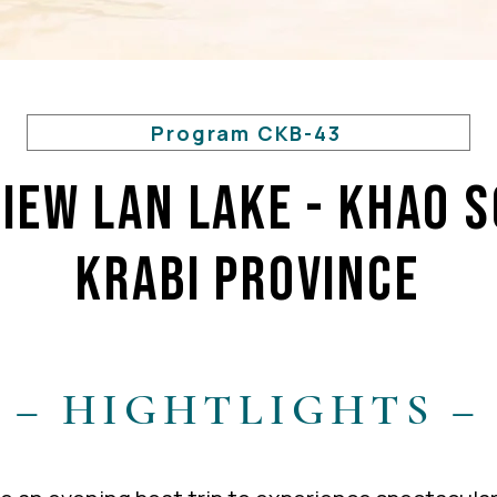
Program CKB-43
iew Lan Lake - KHAO 
KRABI PROVINCE
– HIGHTLIGHTS –