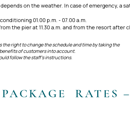
) depends on the weather. In case of emergency, a sat
 conditioning 01.00 p.m. - 07.00 a.m.
rom the pier at 11.30 a.m. and from the resort after c
the right to change the schedule and time by taking the
d benefits of customers into account.
ld follow the staff’s instructions.
 PACKAGE RATES 