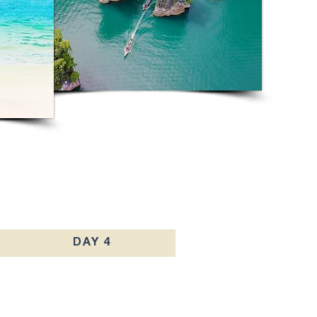
DAY 4