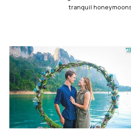
tranquil honeymoons 