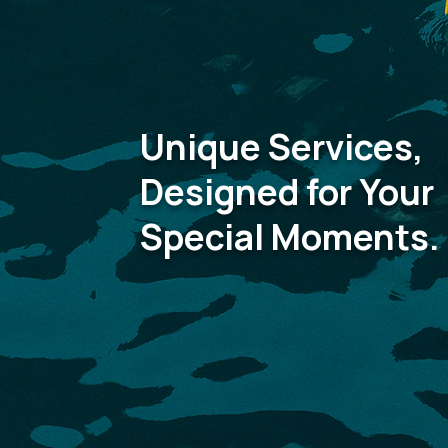
Unique Services,
Designed for Your
Special Moments.