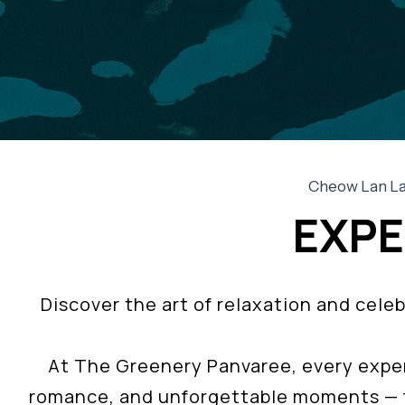
Cheow Lan Lak
EXPE
Discover the art of relaxation and cel
At The Greenery Panvaree, every exper
romance, and unforgettable moments — f