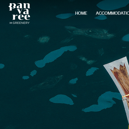
HOME
ACCOMMODATI