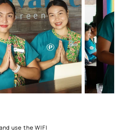
 and use the WIFI