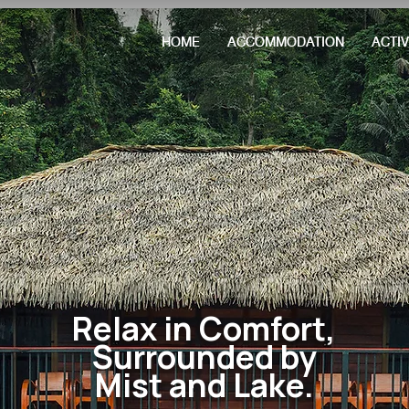
HOME
ACCOMMODATION
ACTIV
Relax in Comfort,
Surrounded by
Mist and Lake.