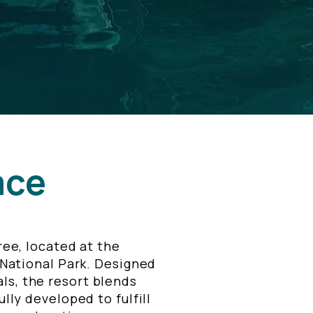
ace
ee, located at the
 National Park. Designed
ls, the resort blends
lly developed to fulfill