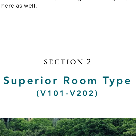
 here as well.
2
SECTION
Superior Room Type
(V101-V202)