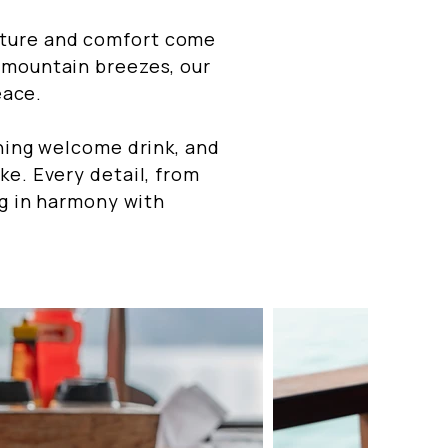
ature and comfort come
 mountain breezes, our
eace.
shing welcome drink, and
ke. Every detail, from
ng in harmony with