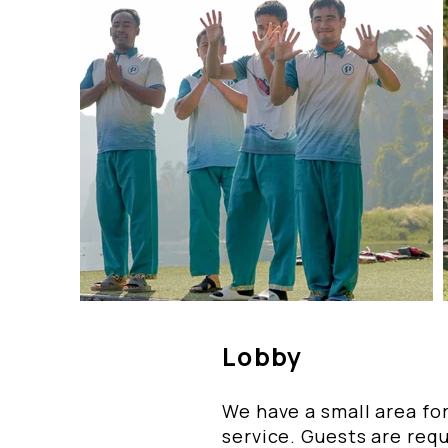
Lobby
We have a small area for
service. Guests are requ