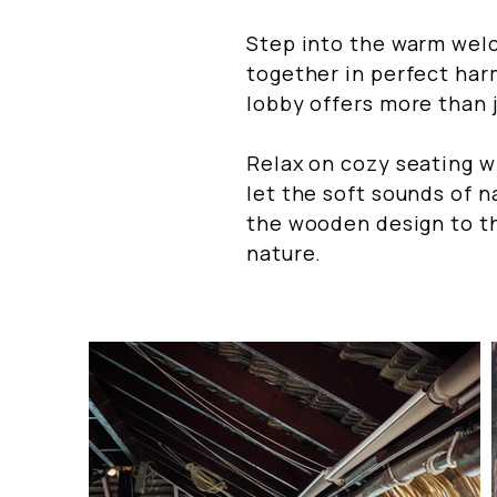
Step into the warm wel
together in perfect har
lobby offers more than j
Relax on cozy seating w
let the soft sounds of 
the wooden design to th
nature.