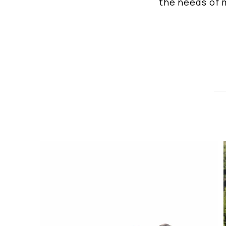
the needs of m