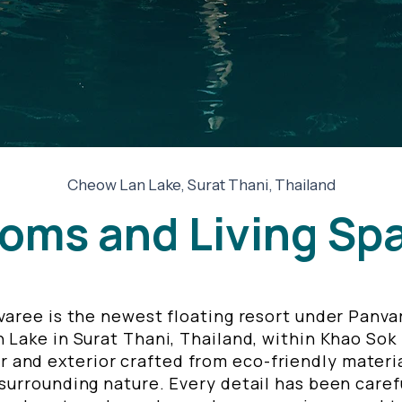
Cheow Lan Lake, Surat Thani, Thailand
oms and Living Sp
aree is the newest floating resort under Panvar
Lake in Surat Thani, Thailand, within Khao Sok
r and exterior crafted from eco-friendly materia
urrounding nature. Every detail has been carefu