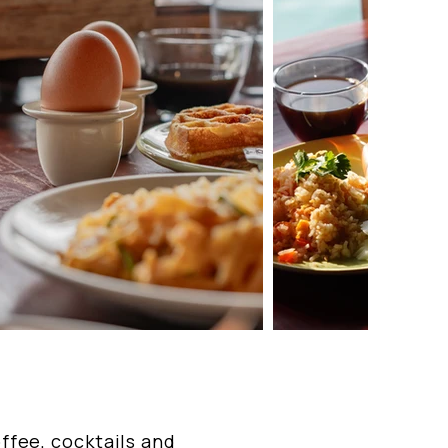
offee, cocktails and