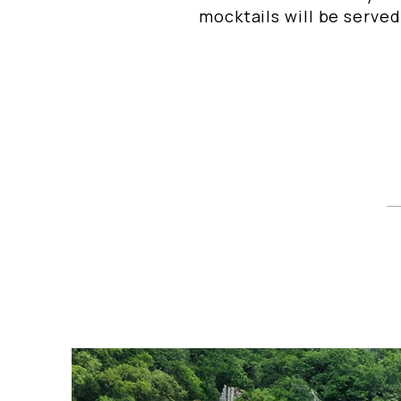
mocktails will be served