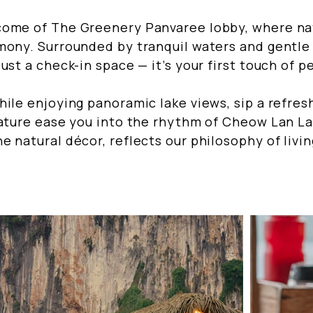
come of The Greenery Panvaree lobby, where n
mony. Surrounded by tranquil waters and gentle
ust a check-in space — it’s your first touch of p
hile enjoying panoramic lake views, sip a refre
nature ease you into the rhythm of Cheow Lan La
e natural décor, reflects our philosophy of livi