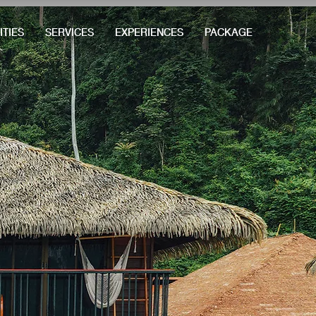
ITIES
SERVICES
EXPERIENCES
PACKAGE