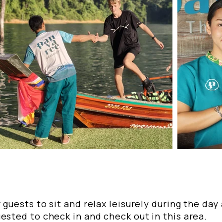
 guests to sit and relax leisurely during the day
ested to check in and check out in this area.