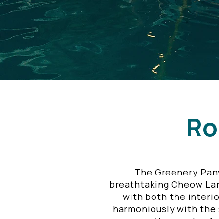
Ro
The Greenery Panv
breathtaking Cheow Lan 
with both the interio
harmoniously with the s