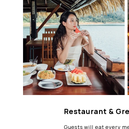
Restaurant & Gr
Guests will eat every me