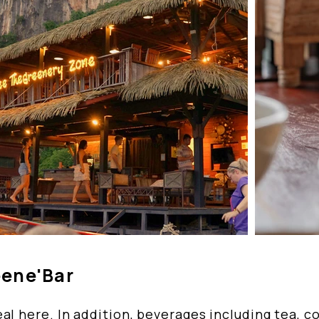
eene'Bar
al here. In addition, beverages including tea, c