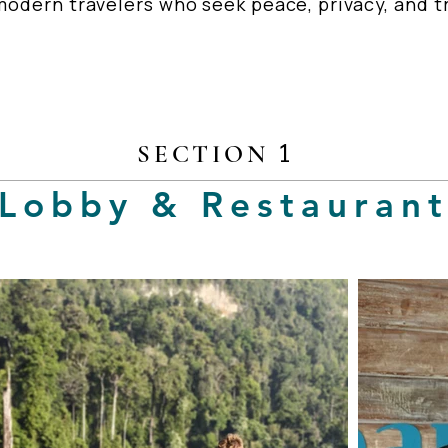
odern travelers who seek peace, privacy, and tr
1
SECTION
Lobby & Restauran