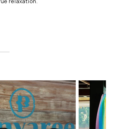
ue relaxation.
t