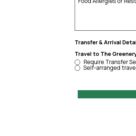
Transfer & Arrival Deta
Travel to The Greener
Require Transfer Se
Self-arranged trave