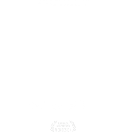
สำนักงาน :
309/8-9 ถ.ตลาดใหม่ ต
alat Subdistrict, Mueang
จ.สุราษฎร์ธานี 84000
vince 84000
โทรศัพท์.
 86 316 1705
089 132 0007
7
WhatsApp
: +66 8913
greenerypanvaree.com
อีเมล์
: tonraktours@t
ไลน์ ID : Line: @panv
Greenery Panvaree.
Design by Rachada 