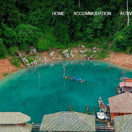
HOME
ACCOMMODATION
ACTIV