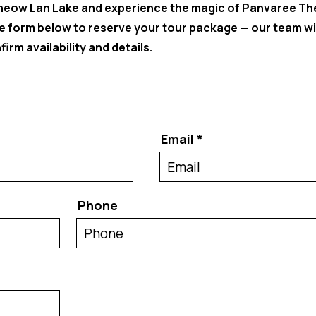
Cheow Lan Lake and experience the magic of Panvaree Th
the form below to reserve your tour package — our team wi
irm availability and details.
Email
Phone