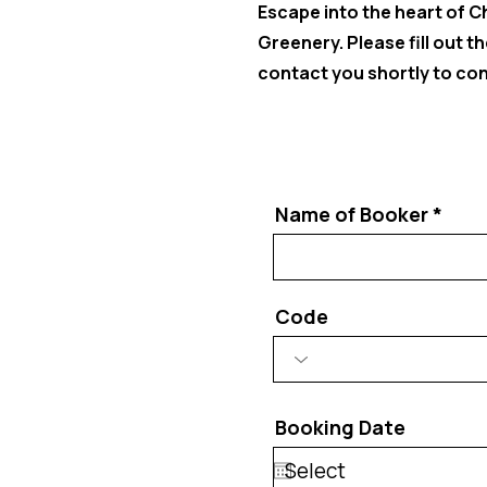
Escape into the heart of 
Greenery. Please fill out 
contact you shortly to conf
Name of Booker
Code
Booking Date