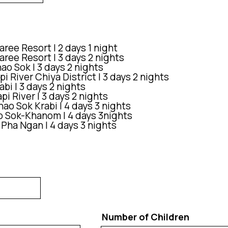
ree Resort | 2 days 1 night
ree Resort | 3 days 2 nights
o Sok | 3 days 2 nights
i River Chiya District | 3 days 2 nights
bi | 3 days 2 nights
i River | 3 days 2 nights
ao Sok Krabi | 4 days 3 nights
o Sok-Khanom | 4 days 3nights
 Pha Ngan | 4 days 3 nights
Number of Children