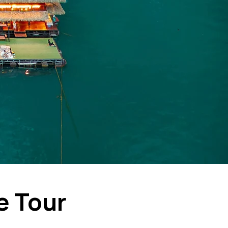
e Tour