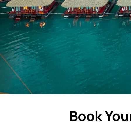
Book You