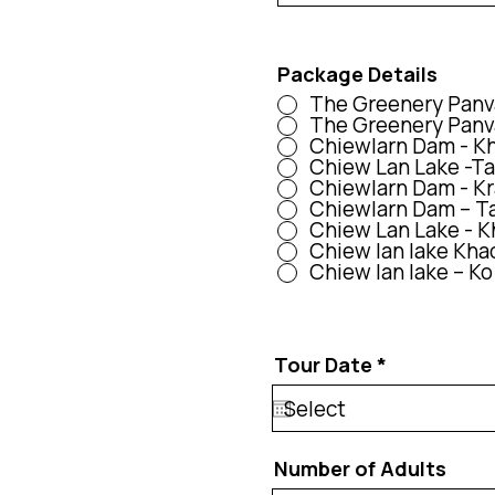
Package Details
The Greenery Panva
The Greenery Panva
Chiewlarn Dam - Kha
Chiew Lan Lake -Tap
Chiewlarn Dam - Kra
Chiewlarn Dam – Tap
Chiew Lan Lake - Kh
Chiew lan lake Kha
Chiew lan lake – Ko
r
Tour Date
*
e
q
u
i
r
Number of Adults
e