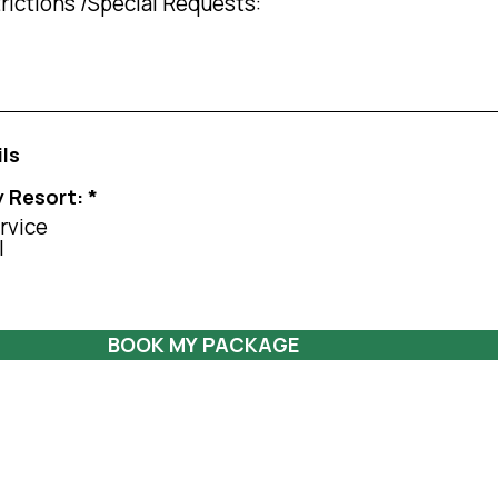
ils
y Resort:
*
rvice
l
BOOK MY PACKAGE