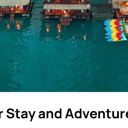
r Stay and Adventur