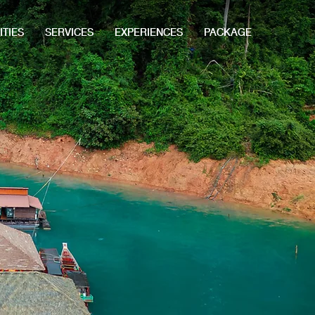
ITIES
SERVICES
EXPERIENCES
PACKAGE