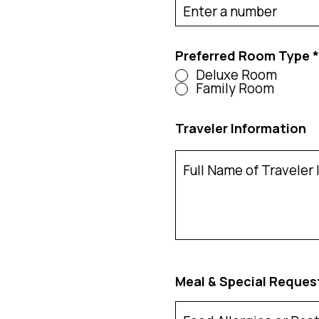
d
Preferred Room Type
*
Deluxe Room
Family Room
Traveler Information
Meal & Special Reques