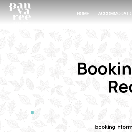
HOME
ACCOMMODATI
Bookin
Re
booking inform