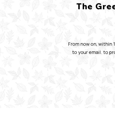
The Gre
From now on, within 1
to your email. to p